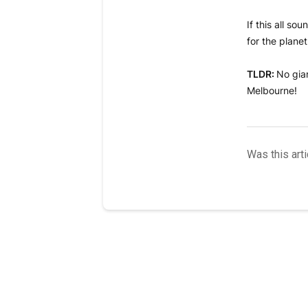
If this all s
for the plane
TLDR:
No gian
Melbourne!
Was this arti