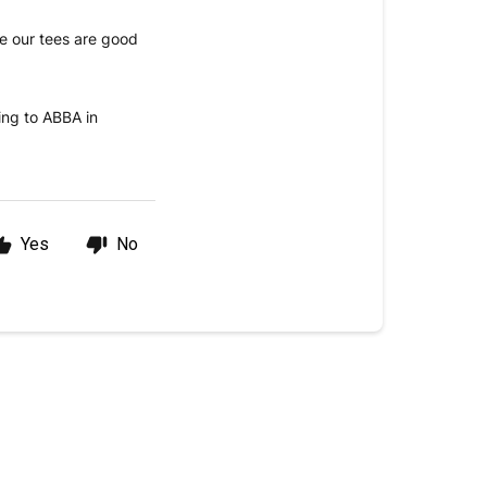
re our tees are good
ning to ABBA in
Yes
No