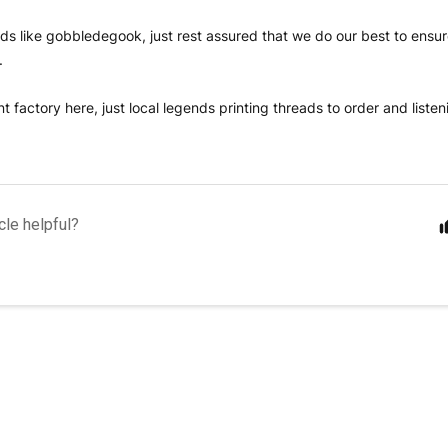
ounds like gobbledegook, just rest assured that we do our best to ensu
t.
t factory here, just local legends printing threads to order and liste
cle helpful?