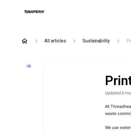
All articles
Sustainability
Pr
Prin
Updated
6 mo
All Threadhe
waste commonl
We use water