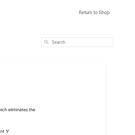
Return to Shop
Search
ich eliminates the
nt 🏅