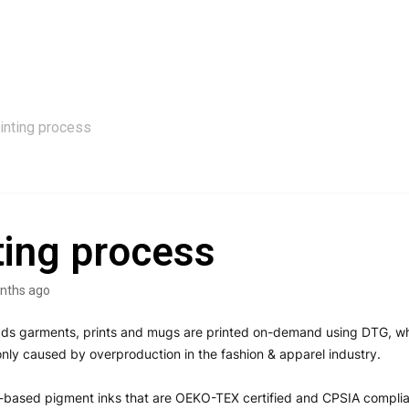
inting process
ting process
nths ago
ads garments, prints and mugs are printed on-demand using DTG, wh
y caused by overproduction in the fashion & apparel industry.
-based pigment inks that are OEKO-TEX certified and CPSIA complia