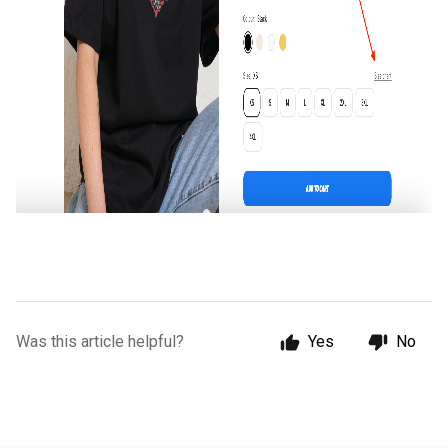
Was this article helpful?
Yes
No