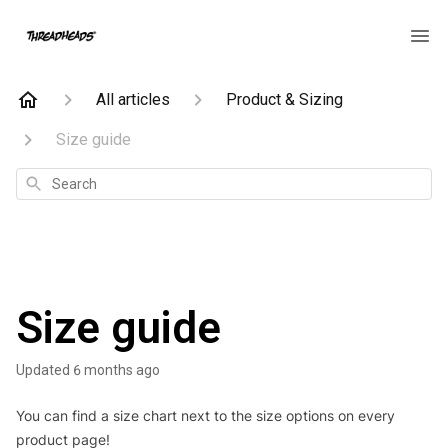
All articles
Product & Sizing
Size guide
Search
Size guide
Updated
6 months ago
You can find a size chart next to the size options on every
product page!