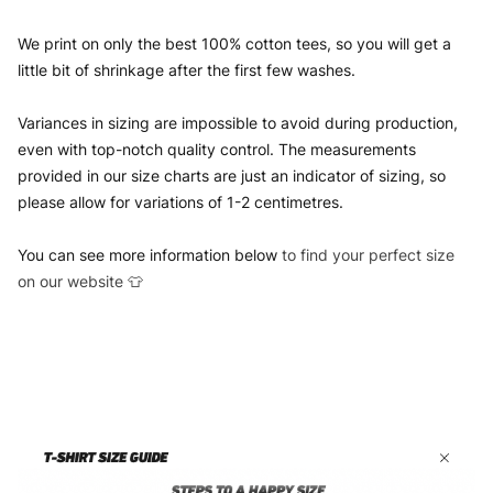
We print on only the best 100% cotton tees, so you will get a
little bit of shrinkage after the first few washes.
Variances in sizing are impossible to avoid during production,
even with top-notch quality control. The measurements
provided in our size charts are just an indicator of sizing, so
please allow for variations of 1-2 centimetres.
You can see more information below
to find your perfect size
on our website 👕