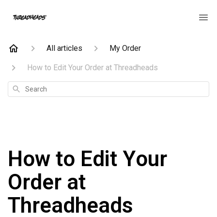
All articles
My Order
How to Edit Your Order at Threadheads
Search
How to Edit Your
Order at
Threadheads