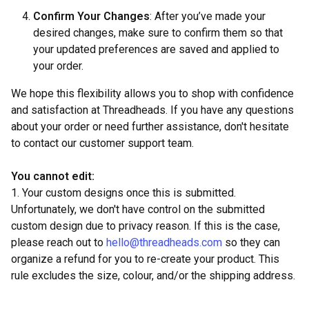
Confirm Your Changes
: After you’ve made your
desired changes, make sure to confirm them so that
your updated preferences are saved and applied to
your order.
We hope this flexibility allows you to shop with confidence
and satisfaction at Threadheads. If you have any questions
about your order or need further assistance, don't hesitate
to contact our customer support team.
You cannot edit:
1. Your custom designs once this is submitted.
Unfortunately, we don't have control on the submitted
custom design due to privacy reason. If this is the case,
please reach out to
hello@threadheads.com
so they can
organize a refund for you to re-create your product. This
rule excludes the size, colour, and/or the shipping address.