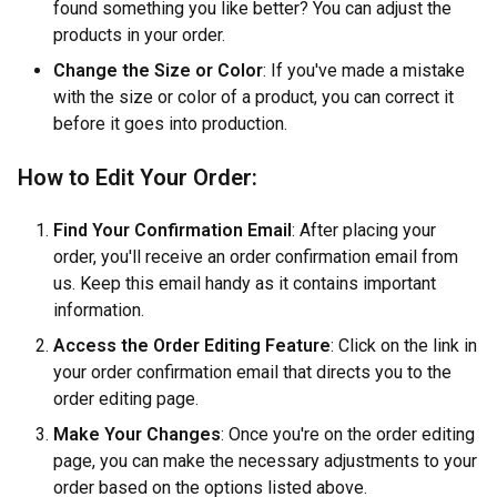
found something you like better? You can adjust the
products in your order.
Change the Size or Color
: If you've made a mistake
with the size or color of a product, you can correct it
before it goes into production.
How to Edit Your Order:
Find Your Confirmation Email
: After placing your
order, you'll receive an order confirmation email from
us. Keep this email handy as it contains important
information.
Access the Order Editing Feature
: Click on the link in
your order confirmation email that directs you to the
order editing page.
Make Your Changes
: Once you're on the order editing
page, you can make the necessary adjustments to your
order based on the options listed above.