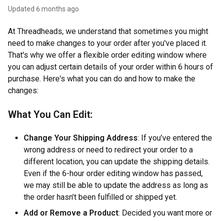
Updated
6 months ago
At Threadheads, we understand that sometimes you might
need to make changes to your order after you've placed it.
That's why we offer a flexible order editing window where
you can adjust certain details of your order within 6 hours of
purchase. Here's what you can do and how to make the
changes:
What You Can Edit:
Change Your Shipping Address
: If you’ve entered the
wrong address or need to redirect your order to a
different location, you can update the shipping details.
Even if the 6-hour order editing window has passed,
we may still be able to update the address as long as
the order hasn’t been fulfilled or shipped yet.
Add or Remove a Product
: Decided you want more or