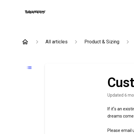
All articles
Product & Sizing
Cust
Updated
6 mo
’
If it
s an exist
dreams come t
Please email 