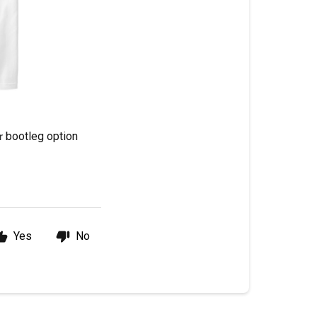
bootleg option
r 
Yes
No