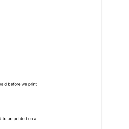
paid before we print
d to be printed on a 