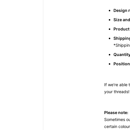
Design 
Size and
Product 
Shipping
*Shippin
Quantity
Position
If we're able
your threads!
Please note:
Sometimes o
certain colou