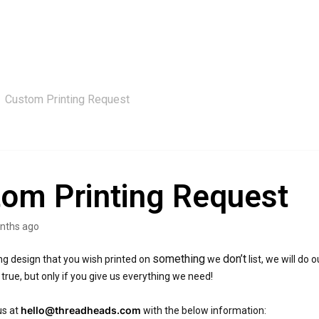
Custom Printing Request
om Printing Request
nths ago
something
don’t
ing design that you wish printed on
we
list, we will do
rue, but only if you give us everything we need!
hello@threadheads.com
us at
with the below information: