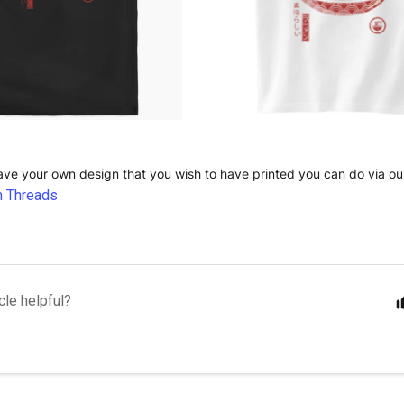
have your own design that you wish to have printed you can do via ou
 Threads
cle helpful?