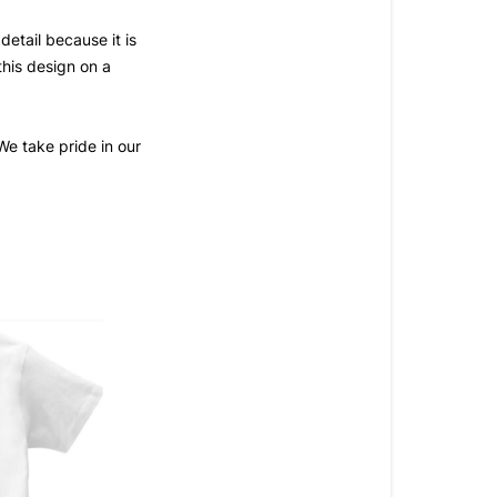
tail because it is 
this design on a 
e take pride in our 