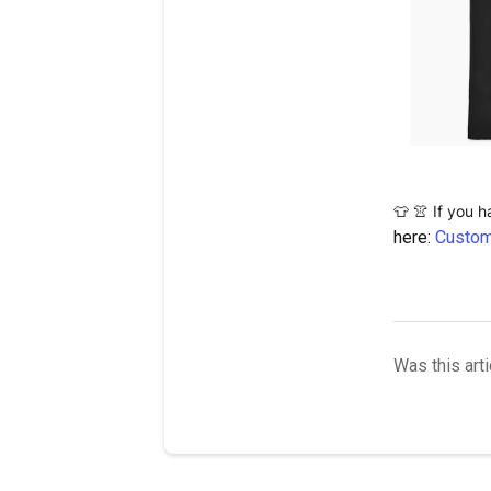
 If you 
👕
👚
here:
Custom
Was this arti