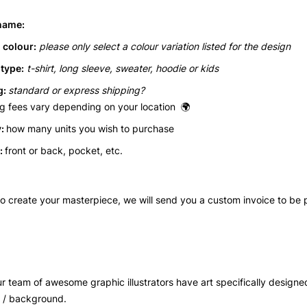
name:
 colour:
please only select a colour variation listed for the design
type:
t-shirt, long sleeve, sweater, hoodie or kids
: 
standard or express shipping? 
g fees vary depending on your location  
🌍
: 
how many units you wish to purchase
: 
front or back, pocket, etc.
 to create your masterpiece, we will send you a custom invoice to be 
ur team of awesome
 graphic illustrators have art specifically designe
r / background.