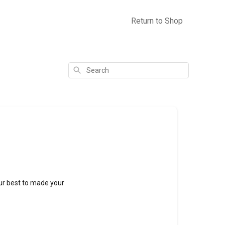
Return to Shop
Search
 our best to made your