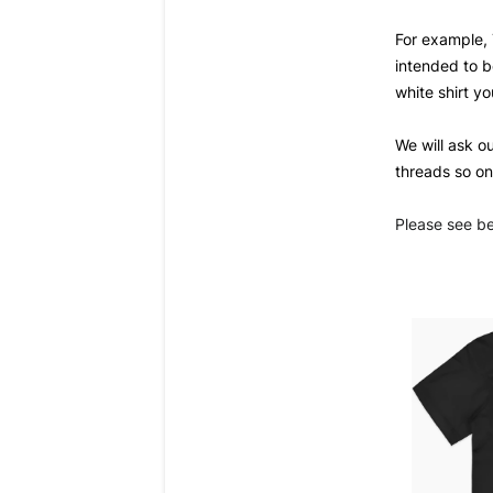
For example, 
intended to be
white 
shirt yo
We will ask o
threads so on
Please see b