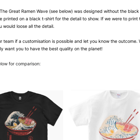
The Great Ramen Wave (see below) was designed without the black de
 printed on a black t-shirt for the detail to show. If we were to print 
u would loose all the detail.
ur team if a customisation is possible and let you know the outcome. W
ly want you to have the best quality on the planet!
elow for comparison: